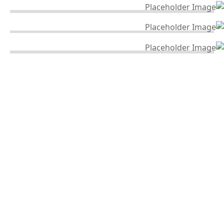
Industry & Power Electric Grid
INDUSTRY & POWER ELECTRIC GRID
Architecture Design
ARCHITECTURE DESIGN
Building Construction
BUILDING CONSTRUCTION