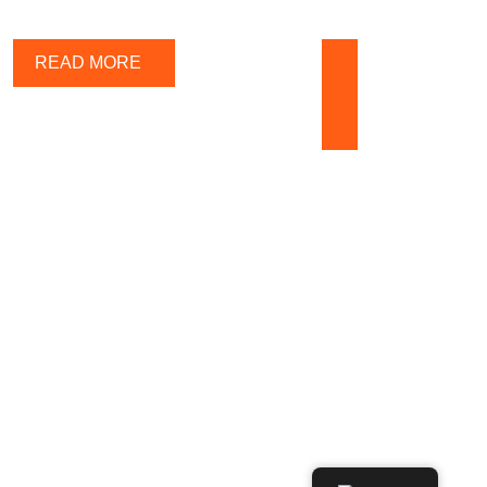
Call us any
READ MORE
time
+371 25
443 323
ADERS IN MULTI-POLYMERS PLASTIC INDUSTRIES