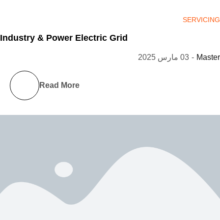
SERVICING
Industry & Power Electric Grid
03 مارس 2025
-
Master
Read More