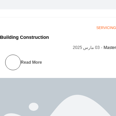
SERVICING
Building Construction
03 مارس 2025
-
Master
Read More