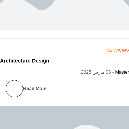
SERVICING
Architecture Design
03 مارس 2025
-
Master
Read More