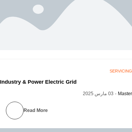
SERVICING
Industry & Power Electric Grid
03 مارس 2025
-
Master
Read More