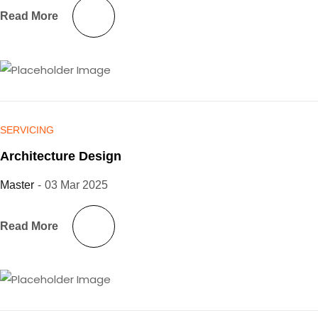
Read More
SERVICING
Architecture Design
Master
-
03 Mar 2025
Read More