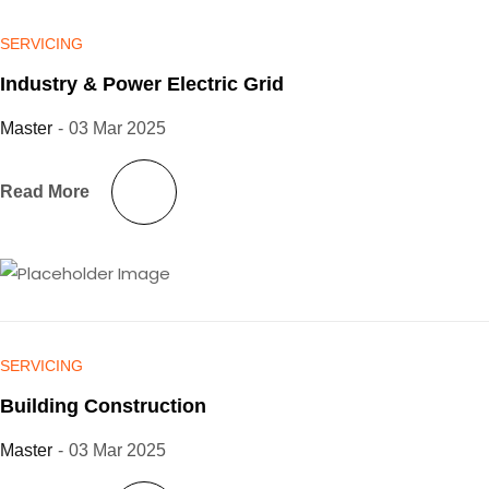
SERVICING
Industry & Power Electric Grid
Master
-
03 Mar 2025
Read More
SERVICING
Building Construction
Master
-
03 Mar 2025